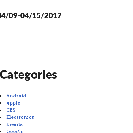
 04/09-04/15/2017
Categories
Android
Apple
CES
Electronics
Events
Google