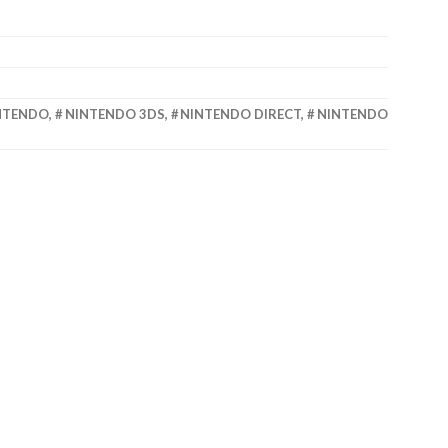
NTENDO
,
NINTENDO 3DS
,
NINTENDO DIRECT
,
NINTENDO