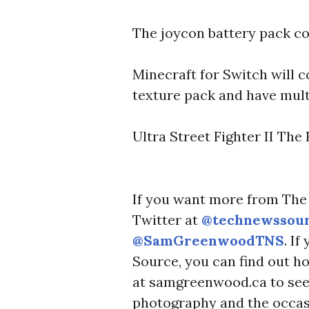
U
R
The joycon battery pack c
C
E
Minecraft for Switch will
texture pack and have multi
Ultra Street Fighter II The
If you want more from The 
Twitter at
@technewssou
@SamGreenwoodTNS
. I
Source, you can find out h
at samgreenwood.ca to see 
photography and the occas