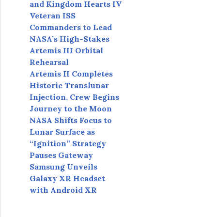
and Kingdom Hearts IV
Veteran ISS
Commanders to Lead
NASA’s High-Stakes
Artemis III Orbital
Rehearsal
Artemis II Completes
Historic Translunar
Injection, Crew Begins
Journey to the Moon
NASA Shifts Focus to
Lunar Surface as
“Ignition” Strategy
Pauses Gateway
Samsung Unveils
Galaxy XR Headset
with Android XR