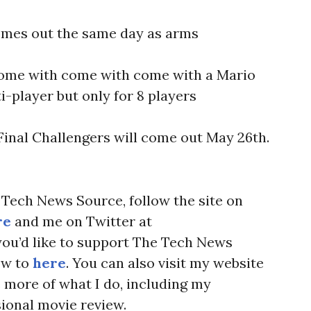
omes out the same day as arms
 come with come with come with a Mario
-player but only for 8 players
 Final Challengers will come out May 26th.
Tech News Source, follow the site on
re
and me on Twitter at
f you’d like to support The Tech News
ow to
here
. You can also visit my website
more of what I do, including my
ional movie review.