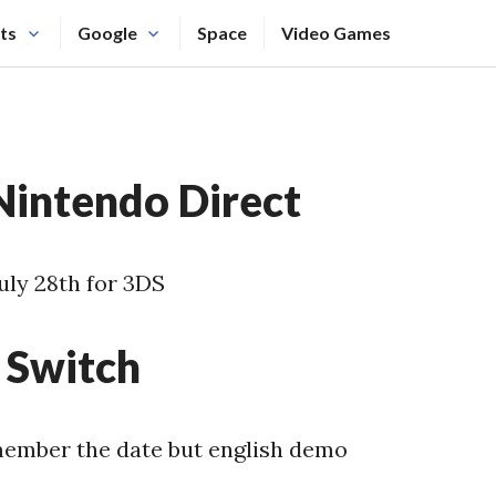
ts
Google
Space
Video Games
intendo Direct
uly 28th for 3DS
Switch
member the date but english demo