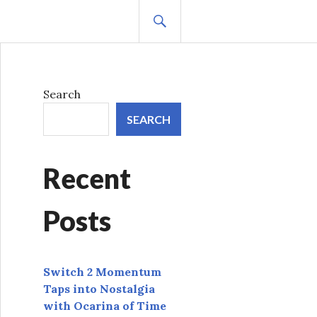
SEARCH
Search
SEARCH
Recent
Posts
Switch 2 Momentum
Taps into Nostalgia
with Ocarina of Time