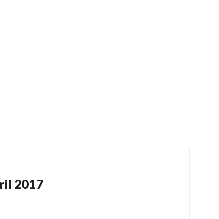
ril 2017