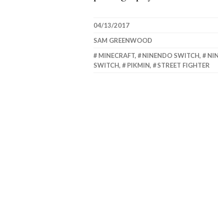
04/13/2017
SAM GREENWOOD
MINECRAFT
,
NINENDO SWITCH
,
NI
SWITCH
,
PIKMIN
,
STREET FIGHTER