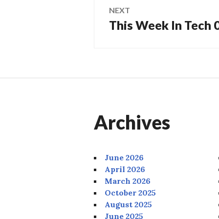
NEXT
This Week In Tech
Next
post:
Archives
June 2026
April 2026
March 2026
October 2025
August 2025
June 2025