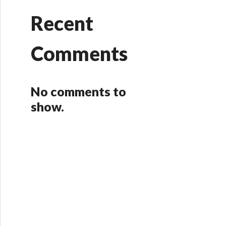
Recent
Comments
No comments to
show.