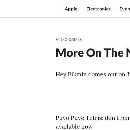
Skip
Apple
Electronics
Even
to
T
content
H
E
VIDEO GAMES
T
More On The N
E
C
H
Hey Pikmin comes out on J
N
E
W
S
S
Puyo Puyo Tetris: don’t re
O
available now