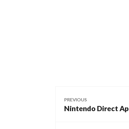
Post
PREVIOUS
Nintendo Direct Ap
Previous
navigation
post: