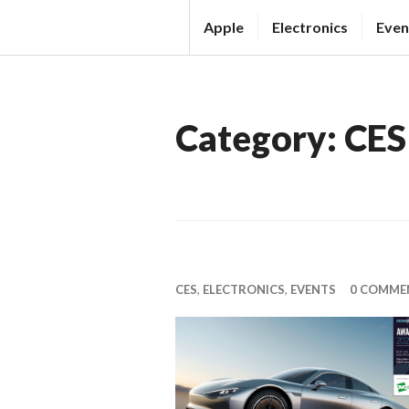
Skip
Apple
Electronics
Even
to
T
content
H
E
Category:
CES
T
E
C
H
N
E
CES
,
ELECTRONICS
,
EVENTS
0 COMME
W
S
S
O