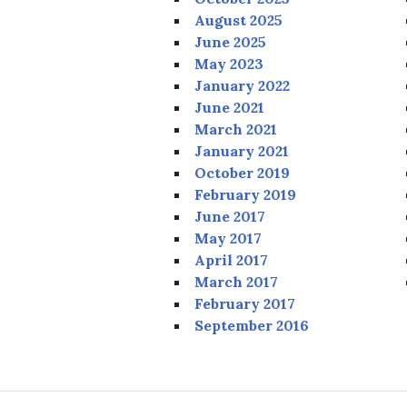
August 2025
June 2025
May 2023
January 2022
June 2021
March 2021
January 2021
October 2019
February 2019
June 2017
May 2017
April 2017
March 2017
February 2017
September 2016