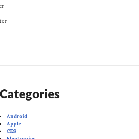
er
t
ter
2022: Major Announcements
Categories
Android
Apple
CES
Electronics