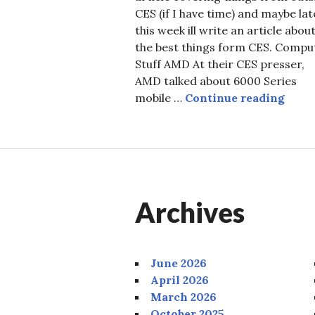
CES (if I have time) and maybe lat
this week ill write an article abou
the best things form CES. Compu
Stuff AMD At their CES presser,
AMD talked about 6000 Series
CES 
mobile …
Continue reading
Archives
June 2026
April 2026
March 2026
October 2025