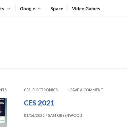
ts
Google
Space
Video Games
NTS
CES
,
ELECTRONICS
LEAVE A COMMENT
CES 2021
01/16/2021
SAM GREENWOOD