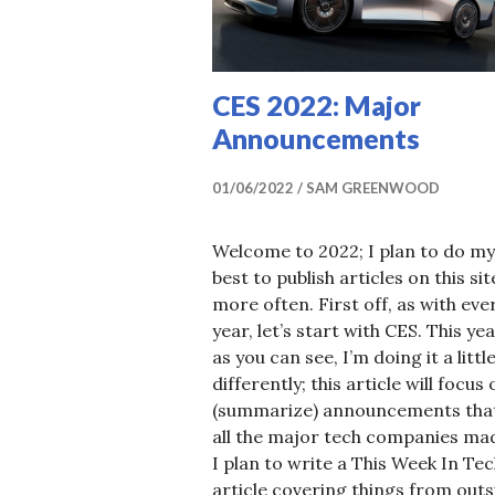
U
R
C
CES 2022: Major
E
Announcements
01/06/2022
SAM GREENWOOD
Welcome to 2022; I plan to do my
best to publish articles on this sit
more often. First off, as with eve
year, let’s start with CES. This ye
as you can see, I’m doing it a littl
differently; this article will focus
(summarize) announcements tha
all the major tech companies ma
I plan to write a This Week In Te
article covering things from outs