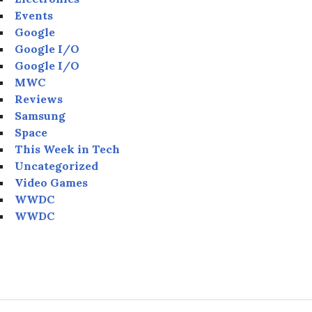
Events
Google
Google I/O
Google I/O
MWC
Reviews
Samsung
Space
This Week in Tech
Uncategorized
Video Games
WWDC
WWDC