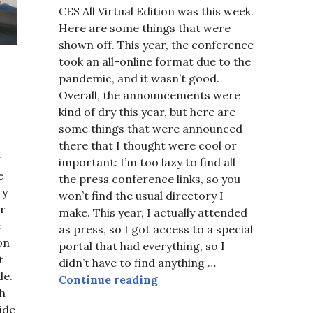
CES All Virtual Edition was this week.
Here are some things that were
shown off. This year, the conference
took an all-online format due to the
pandemic, and it wasn’t good.
Overall, the announcements were
kind of dry this year, but here are
some things that were announced
there that I thought were cool or
important: I’m too lazy to find all
e
the press conference links, so you
ry
won’t find the usual directory I
ar
make. This year, I actually attended
e
as press, so I got access to a special
 on
portal that had everything, so I
t
didn’t have to find anything …
de.
CES 2021
Continue reading
ch
ide