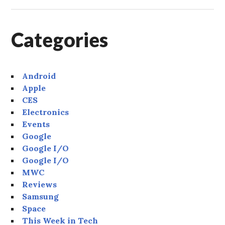
Categories
Android
Apple
CES
Electronics
Events
Google
Google I/O
Google I/O
MWC
Reviews
Samsung
Space
This Week in Tech