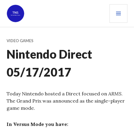
Skip
PRI
to
content
MEN
THE TECH NEWS SOURCE
VIDEO GAMES
Nintendo Direct
05/17/2017
Today Nintendo hosted a Direct focused on
ARMS
.
The Grand Prix was announced as the single-player
game mode.
In Versus Mode you have: