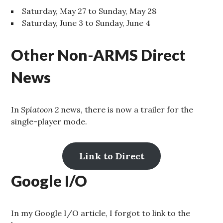
Saturday, May 27 to Sunday, May 28
Saturday, June 3 to Sunday, June 4
Other Non-ARMS Direct
News
In
Splatoon 2
news, there is now a trailer for the
single-player mode.
Link to Direct
Google I/O
In my Google I/O article, I forgot to link to the