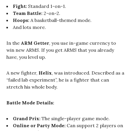
Fight:
Standard 1-on-1.
Team Battle:
2-on-2.
Hoops:
A basketball-themed mode.
And lots more.
In the
ARM Getter
, you use in-game currency to
win new ARMS. If you get ARMS that you already
have, you level up.
A new fighter,
Helix
, was introduced. Described as a
“failed lab experiment”, he is a fighter that can
stretch his whole body.
Battle Mode Details:
Grand Prix:
The single-player game mode.
Online or Party Mode:
Can support 2 players on