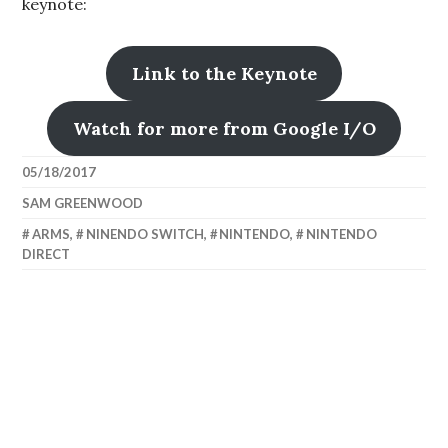
keynote:
Link to the Keynote
Watch for more from Google I/O
05/18/2017
SAM GREENWOOD
ARMS
,
NINENDO SWITCH
,
NINTENDO
,
NINTENDO
DIRECT