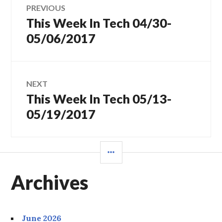
PREVIOUS
This Week In Tech 04/30-
Previous
navigation
post:
05/06/2017
NEXT
This Week In Tech 05/13-
Next
post:
05/19/2017
SIDEBAR
Archives
June 2026