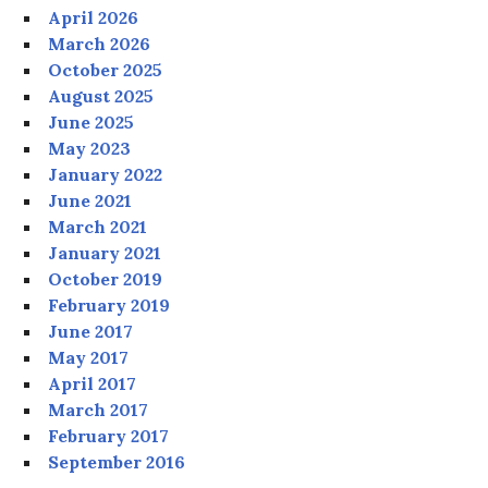
April 2026
March 2026
October 2025
August 2025
June 2025
May 2023
January 2022
June 2021
March 2021
January 2021
October 2019
February 2019
June 2017
May 2017
April 2017
March 2017
February 2017
September 2016