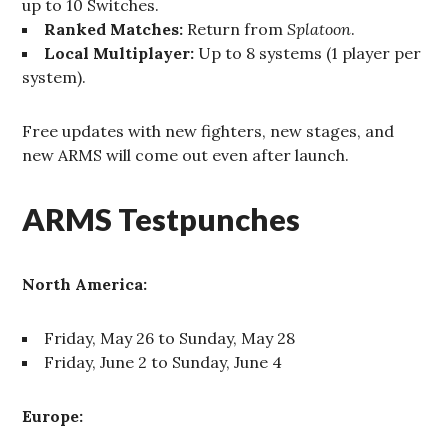
up to 10 Switches.
Ranked Matches:
Return from
Splatoon
.
Local Multiplayer:
Up to 8 systems (1 player per
system).
Free updates with new fighters, new stages, and
new ARMS will come out even after launch.
ARMS Testpunches
North America:
Friday, May 26 to Sunday, May 28
Friday, June 2 to Sunday, June 4
Europe: