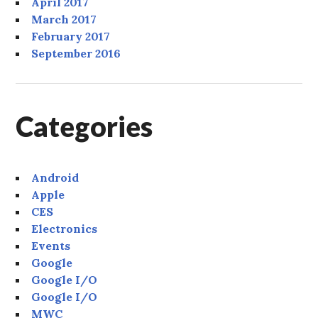
April 2017
March 2017
February 2017
September 2016
Categories
Android
Apple
CES
Electronics
Events
Google
Google I/O
Google I/O
MWC