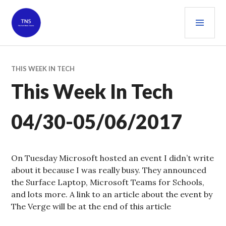
Skip
PRI
to
content
MEN
THE TECH NEWS SOURCE
THIS WEEK IN TECH
This Week In Tech
04/30-05/06/2017
On Tuesday Microsoft hosted an event I didn’t write
about it because I was really busy. They announced
the Surface Laptop, Microsoft Teams for Schools,
and lots more. A link to an article about the event by
The Verge will be at the end of this article