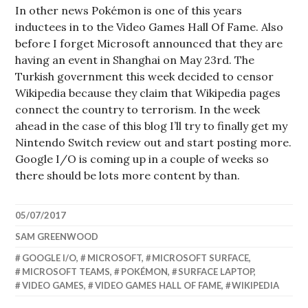
In other news Pokémon is one of this years
inductees in to the Video Games Hall Of Fame. Also
before I forget Microsoft announced that they are
having an event in Shanghai on May 23rd. The
Turkish government this week decided to censor
Wikipedia because they claim that Wikipedia pages
connect the country to terrorism. In the week
ahead in the case of this blog I’ll try to finally get my
Nintendo Switch review out and start posting more.
Google I/O is coming up in a couple of weeks so
there should be lots more content by than.
05/07/2017
SAM GREENWOOD
GOOGLE I/O
,
MICROSOFT
,
MICROSOFT SURFACE
,
MICROSOFT TEAMS
,
POKÉMON
,
SURFACE LAPTOP
,
VIDEO GAMES
,
VIDEO GAMES HALL OF FAME
,
WIKIPEDIA