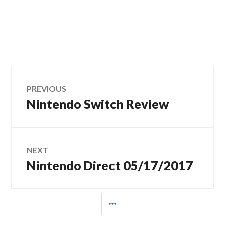
Post
PREVIOUS
Nintendo Switch Review
Previous
navigation
post:
NEXT
Nintendo Direct 05/17/2017
Next
post:
SIDEBAR