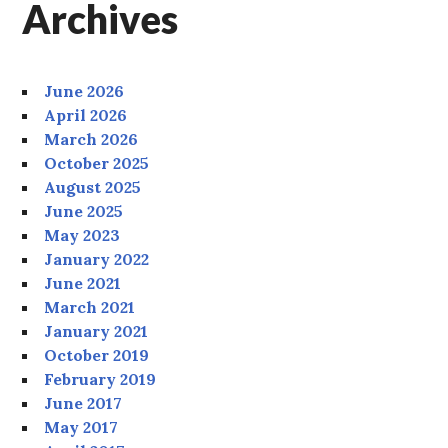
Archives
June 2026
April 2026
March 2026
October 2025
August 2025
June 2025
May 2023
January 2022
June 2021
March 2021
January 2021
October 2019
February 2019
June 2017
May 2017