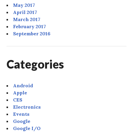
May 2017
April 2017
March 2017
February 2017
September 2016
Categories
Android
Apple
CES
Electronics
Events
Google
Google I/O