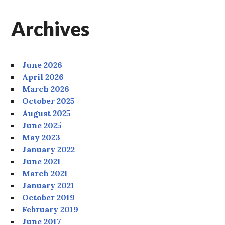
Archives
June 2026
April 2026
March 2026
October 2025
August 2025
June 2025
May 2023
January 2022
June 2021
March 2021
January 2021
October 2019
February 2019
June 2017