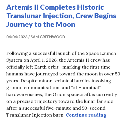
Artemis II Completes Historic
Translunar Injection, Crew Begins
Journey to the Moon
04/04/2026
SAM GREENWOOD
Following a successful launch of the Space Launch
System on April 1, 2026, the Artemis II crew has
officially left Earth orbit—marking the first time
humans have journeyed toward the moon in over 50
years. Despite minor technical hurdles involving
ground communications and “off-nominal”
hardware issues, the Orion spacecraft is currently
on a precise trajectory toward the lunar far side
after a successful five-minute and 50-second
Artemis I
Translunar Injection burn.
Continue reading