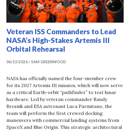
Veteran ISS Commanders to Lead
NASA’s High-Stakes Artemis III
Orbital Rehearsal
06/13/2026
SAM GREENWOOD
NASA has officially named the four-member crew
for its 2027 Artemis III mission, which will now serve
as a critical Earth-orbit “pathfinder” to test lunar
hardware. Led by veteran commander Randy
Bresnik and ESA astronaut Luca Parmitano, the
team will perform the first crewed docking
maneuvers with commercial landing systems from
SpaceX and Blue Origin. This strategic architectural