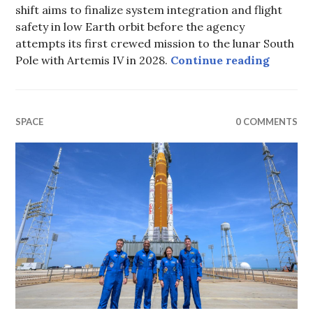
shift aims to finalize system integration and flight
safety in low Earth orbit before the agency
attempts its first crewed mission to the lunar South
Veteran
Pole with Artemis IV in 2028.
Continue reading
SPACE
0 COMMENTS